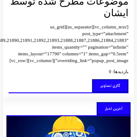
images=”21907,21906,21905,21904,21899,21900,21901,21902,2190