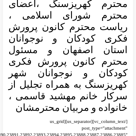
images=”23916,23915,23914,23913,23912,23911,23910,23903,23904