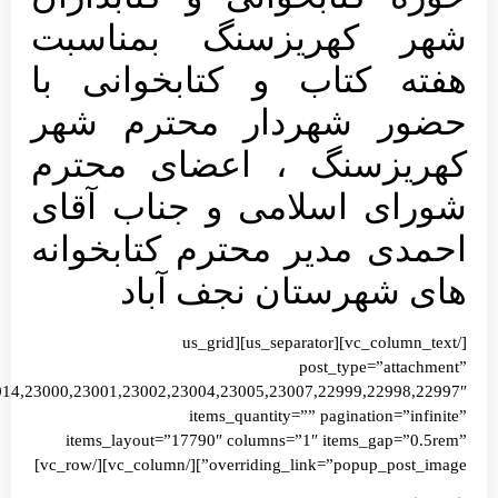
images=”23021,23020,23019,23018,23017,23016,23015,23008,23009